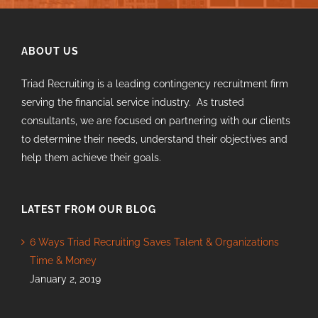
ABOUT US
Triad Recruiting is a leading contingency recruitment firm
serving the financial service industry. As trusted
consultants, we are focused on partnering with our clients
to determine their needs, understand their objectives and
help them achieve their goals.
LATEST FROM OUR BLOG
6 Ways Triad Recruiting Saves Talent & Organizations
Time & Money
January 2, 2019