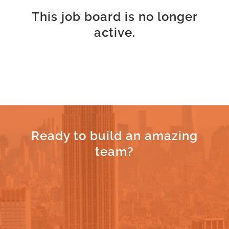
This job board is no longer
active.
Ready to build an amazing
team?