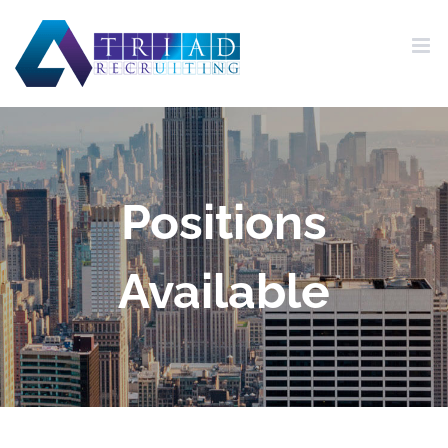
Skip
to
content
Positions
Available